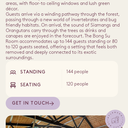
areas, with floor-to ceiling windows and lush green
décor.
Guests arrive via a winding pathway through the forest,
passing through a new world of invertebrates and bug
friendly habitats. On arrival, the sound of Siamangs and
Orangutans carry through the trees as drinks and
canapes are enjoyed in the forecourt. The Bong Su
Room accommodates up to 144 guests standing or 80
to 120 guests seated, offering a setting that feels both
removed and deeply connected to its exotic
surroundings.
144 people
STANDING
120 people
SEATING
GET IN TOUCH