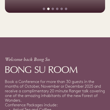
Welcome back Bong Su
BONG SU ROOM
Book a Conference for more than 30 guests in the
months of October, November or December 2025 and
receive a complimentary 20 minute Ranger talk covering
one of the amazing inhabitants of the new Forest of
Wonders.
Conference Packages include: