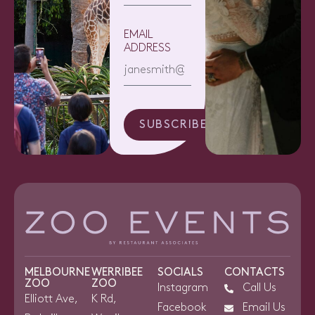
EMAIL
ADDRESS
SUBSCRIBE
MELBOURNE
WERRIBEE
SOCIALS
CONTACTS
ZOO
ZOO
Instagram
Call Us
Elliott Ave,
K Rd,
Facebook
Email Us