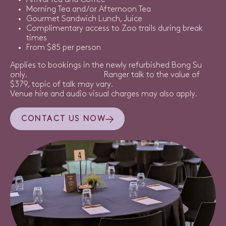
Arrival Tea and Coffee
Morning Tea and/or Afternoon Tea
Gourmet Sandwich Lunch, Juice
Complimentary access to Zoo trails during break
times
From $85 per person
Applies to bookings in the newly refurbished Bong Su
only. Ranger talk to the value of
$379, topic of talk may vary.
Venue hire and audio visual charges may also apply.
CONTACT US NOW