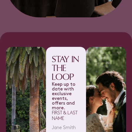
STAY IN
THE
LOOP
Keep up to
date with
exclusive
events,
offers and
more.
FIRST & LAST
NAME