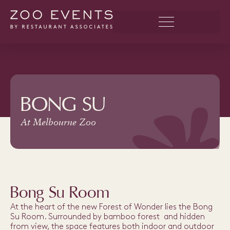
BONG SU
At Melbourne Zoo
Bong Su Room
At the heart of the new Forest of Wonder lies the Bong
Su Room. Surrounded by bamboo forest and hidden
from view, the space features both indoor and outdoor