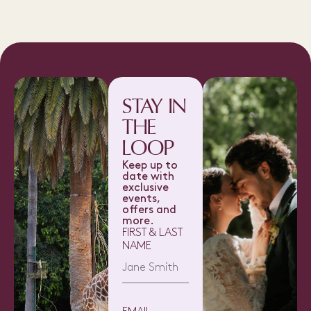
STAY IN
THE
LOOP
Keep up to
date with
exclusive
events,
offers and
more.
FIRST & LAST
NAME