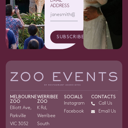
EMAIL
ADDRESS
SUBSCRIBE
MELBOURNE
WERRIBEE
SOCIALS
CONTACTS
ZOO
ZOO
Instagram
Call Us
Elliott Ave,
K Rd,
Facebook
Email Us
Parkville
Werribee
VIC 3052
South