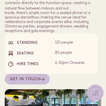
connects directly to the function space, creating a
natural flow between indoors and out.
Inside, there’s ample room for a seated dinner or a
spacious dancefloor, making the venue ideal for
celebrations and corporate events alike, including
Christmas parties, engagement dinners, wedding
receptions and gala evenings.
120 people
STANDING
80 people
SEATING
6.30pm Onwards
HIRE TIMES
GET IN TOUCH