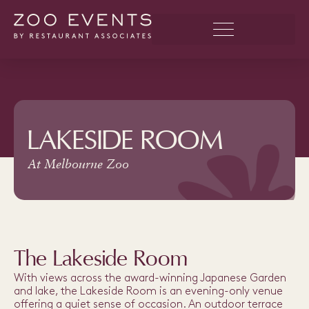
LAKESIDE ROOM
At Melbourne Zoo
The Lakeside Room
With views across the award-winning Japanese Garden
and lake, the Lakeside Room is an evening-only venue
offering a quiet sense of occasion. An outdoor terrace