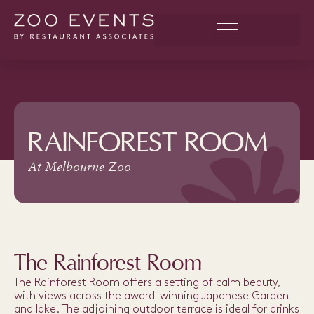
RAINFOREST ROOM
At Melbourne Zoo
The Rainforest Room
The Rainforest Room offers a setting of calm beauty,
with views across the award-winning Japanese Garden
and lake. The adjoining outdoor terrace is ideal for drinks