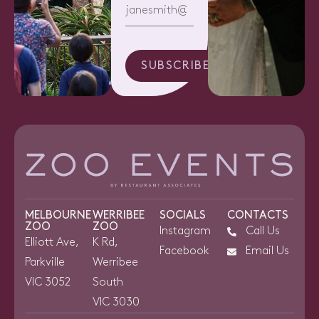
SUBSCRIBE
MELBOURNE
WERRIBEE
SOCIALS
CONTACTS
ZOO
ZOO
Instagram
Call Us
Elliott Ave,
K Rd,
Facebook
Email Us
Parkville
Werribee
VIC 3052
South
VIC 3030