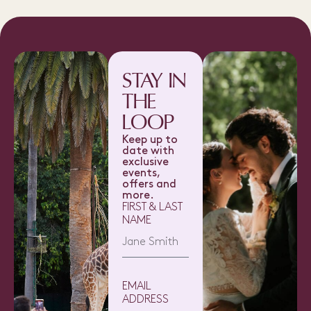
STAY IN
THE
LOOP
Keep up to
date with
exclusive
events,
offers and
more.
FIRST & LAST
NAME
EMAIL
ADDRESS