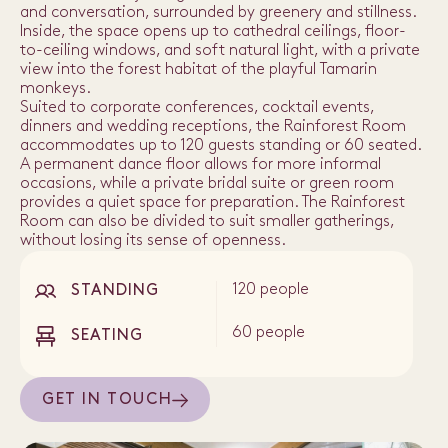
and conversation, surrounded by greenery and stillness.
Inside, the space opens up to cathedral ceilings, floor-
to-ceiling windows, and soft natural light, with a private
view into the forest habitat of the playful Tamarin
monkeys.
Suited to corporate conferences, cocktail events,
dinners and wedding receptions, the Rainforest Room
accommodates up to 120 guests standing or 60 seated.
A permanent dance floor allows for more informal
occasions, while a private bridal suite or green room
provides a quiet space for preparation. The Rainforest
Room can also be divided to suit smaller gatherings,
without losing its sense of openness.
120 people
STANDING
60 people
SEATING
GET IN TOUCH